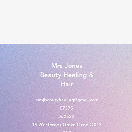
Mrs Jones
Beauty Healing &
Hair
mrsjbeautyhealing@gmail.com
07375
362522
19 Westbrook Grove Oxon OX12