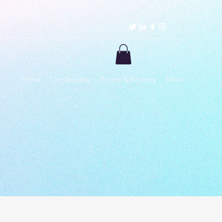
Home
Our Services
Pricing & Booking
More