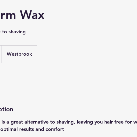
arm Wax
e to shaving
Westbrook
ption
s a great alternative to shaving, leaving you hair free for 
 optimal results and comfort