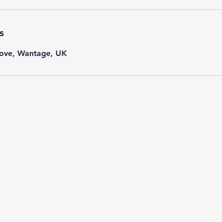
s
ove, Wantage, UK