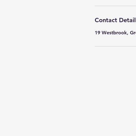
Contact Detail
19 Westbrook, Gr