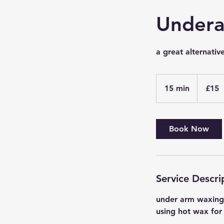
Under
a great alternativ
15
British
15 min
1
£15
pounds
5
m
i
Book Now
n
Service Descri
under arm waxing i
using hot wax for