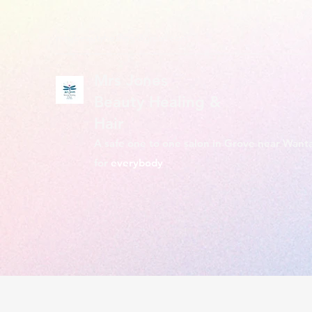
mrsjbeautyhealing@gmail.com
Mrs Jones
Beauty Healing &
Hair
A safe one to one salon in Grove near Want
for
everybody