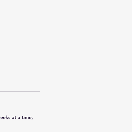
weeks at a time,