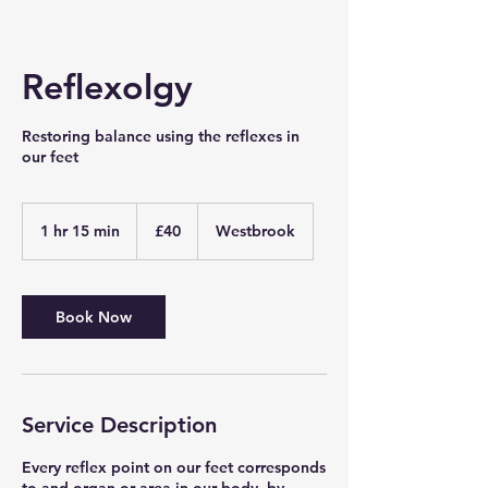
Reflexolgy
Restoring balance using the reflexes in
our feet
40
British
1 hr 15 min
1
£40
Westbrook
pounds
h
1
5
m
Book Now
i
n
Service Description
Every reflex point on our feet corresponds