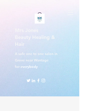
Mrs Jones
Beauty Healing &
Hair
A safe one to one salon in
Grove near Wantage
for
everybody