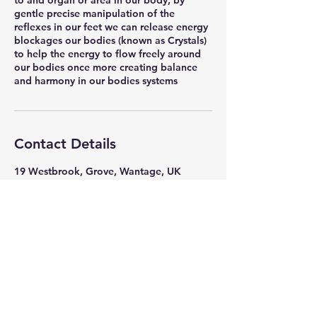
to and organ or area in our body, by
gentle precise manipulation of the
reflexes in our feet we can release energy
blockages our bodies (known as Crystals)
to help the energy to flow freely around
our bodies once more creating balance
and harmony in our bodies systems
Contact Details
19 Westbrook, Grove, Wantage, UK
Mrs Jones