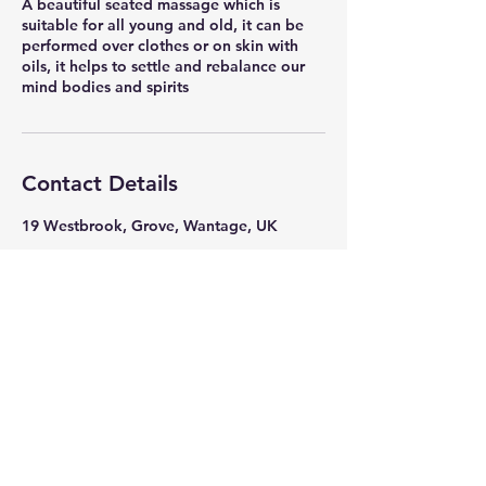
A beautiful seated massage which is
suitable for all young and old, it can be
performed over clothes or on skin with
oils, it helps to settle and rebalance our
mind bodies and spirits
Contact Details
19 Westbrook, Grove, Wantage, UK
Mrs Jones
Beauty Healing & Hair