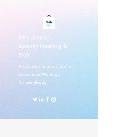
Mrs Jones
Beauty Healing &
Hair
A safe one to one salon in
Grove near Wantage
for
everybody