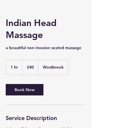
Indian Head
Massage
a beautiful non invasive seated massage
40
British
1 hr
1
£40
Westbrook
pounds
h
Book Now
Service Description