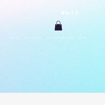
Home
Our Services
Pricing & Booking
More