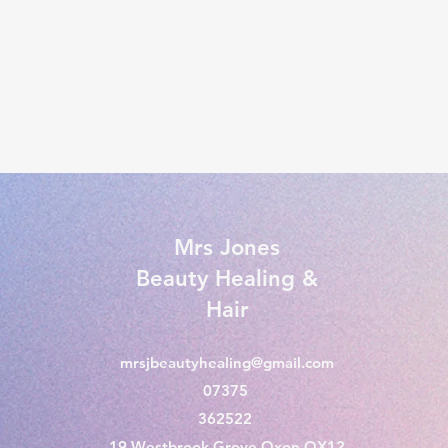
Mrs Jones
Beauty Healing &
Hair
mrsjbeautyhealing@gmail.com
07375
362522
19 Westbrook Grove Oxon OX12