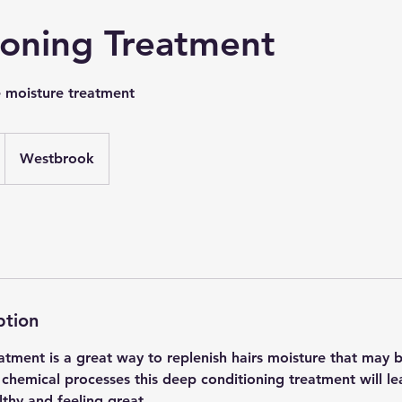
ioning Treatment
e moisture treatment
Westbrook
ption
atment is a great way to replenish hairs moisture that may b
 chemical processes this deep conditioning treatment will le
lthy and feeling great