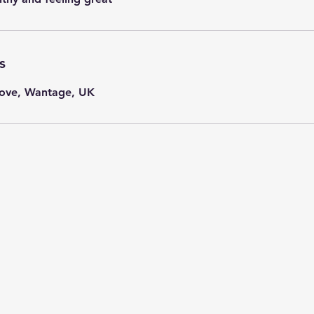
s
ove, Wantage, UK