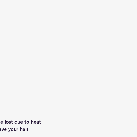
e lost due to heat
ave your hair