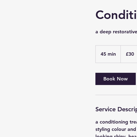
Condit
a deep restorativ
30
British
45 min
4
£30
pounds
5
m
i
Book Now
n
Service Descri
a conditioning tre
styling colour and
looking shiny, hea