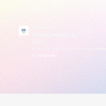
mrsjbeautyhealing@gmail.com
Mrs Jones
Beauty Healing &
Hair
A safe one to one salon in Grove near Want
for
everybody