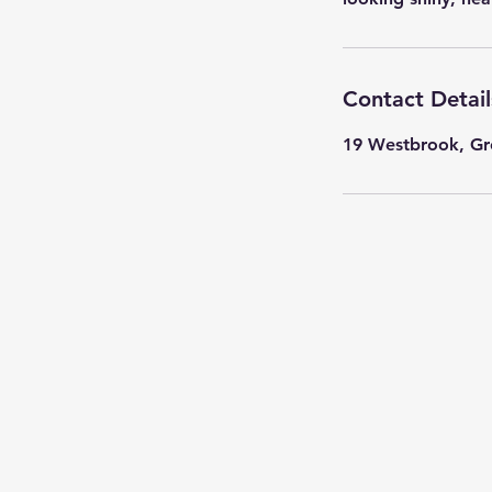
Contact Detail
19 Westbrook, Gr